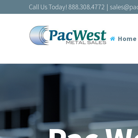
Skip
Call Us Today! 888.308.4772
|
sales@pa
to
content
Home