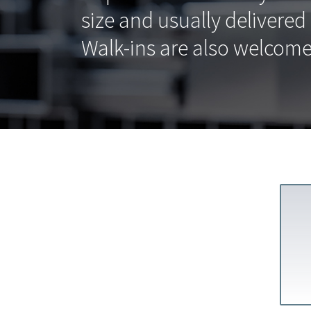
size and usually delivered
Walk-ins are also welcome