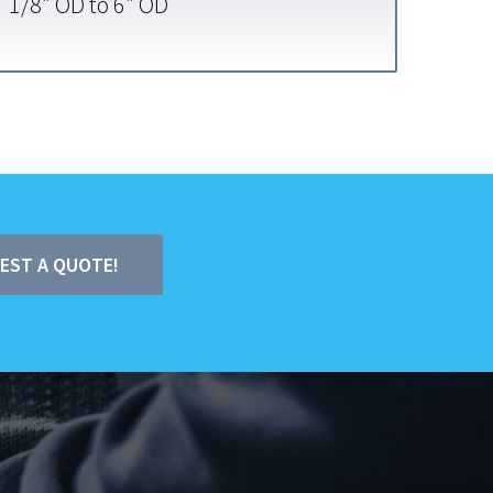
1/8″ OD to 6″ OD
UEST A QUOTE!