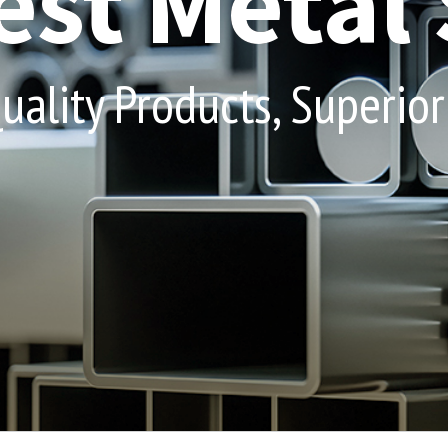
st Metal 
ality Products, Superior