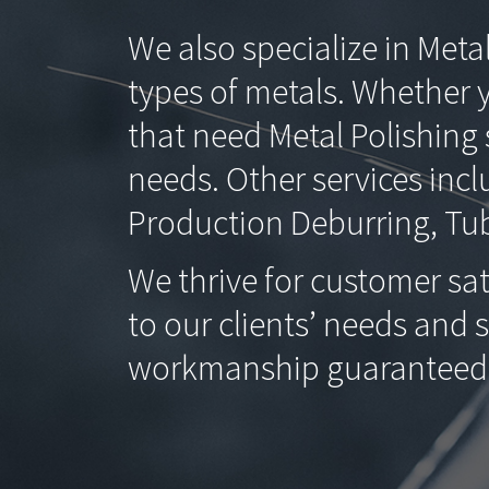
We also specialize in Meta
types of metals. Whether 
that need Metal Polishin
needs. Other services incl
Production Deburring, Tub
We thrive for customer sat
to our clients’ needs and 
workmanship guaranteed