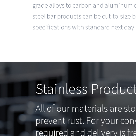
grade alloys to carbon and aluminum op
steel bar products can be cut-to-size 
specifications with standard next day 
Stainless Produc
All of our materials are st
prevent rust. For your co
required and delivery is fr