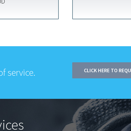
OD
f service.
CLICK HERE TO REQ
ices