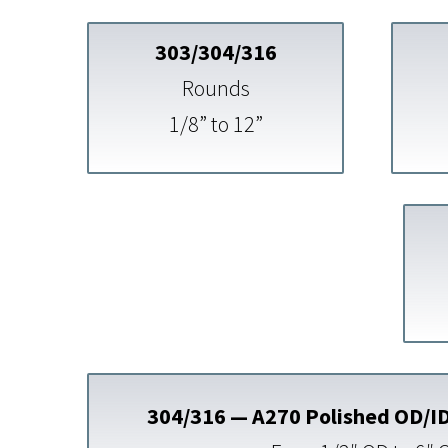
303/304/316
Rounds
1/8” to 12”
304/316 — A270 Polished OD/ID