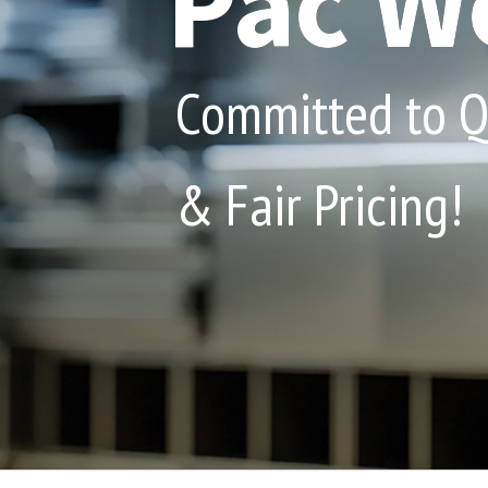
Pac We
Committed to Qu
& Fair Pricing!