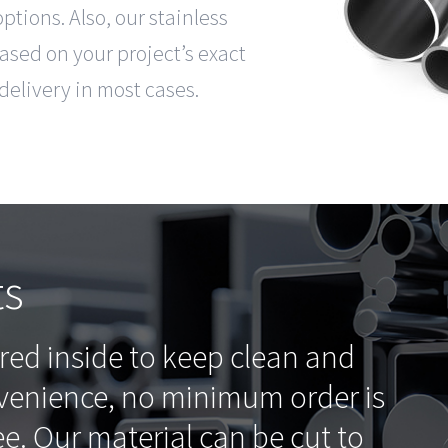
tions. Also, our stainless
based on your project’s exact
delivery in most cases.
ts
ored inside to keep clean and
nvenience, no minimum order is
ee. Our material can be cut to