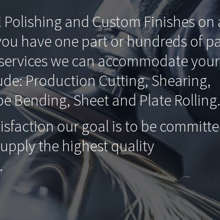
l Polishing and Custom Finishes on a
you have one part or hundreds of pa
g services we can accommodate your
ude: Production Cutting, Shearing,
e Bending, Sheet and Plate Rolling
isfaction our goal is to be committ
supply the highest quality
.