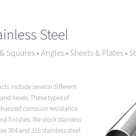
ainless Steel
 & Squares • Angles • Sheets & Plates • 
ucts include several different
 and hexes. These types of
enhanced corrosion resistance
nd finishes. We stock stainless
se 304 and 316 stainless steel