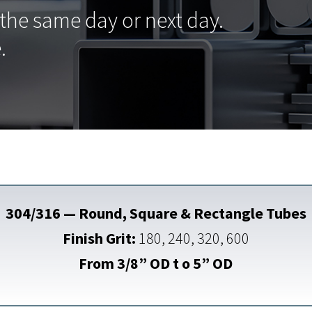
 the same day or next day.
.
304/316 — Round, Square & Rectangle Tubes
Finish Grit:
180, 240, 320, 600
From 3/8” OD t o 5” OD