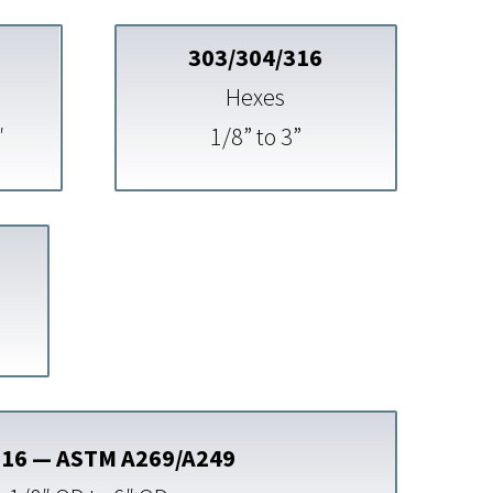
303/304/316
Hexes
″
1/8” to 3”
316 — ASTM A269/A249