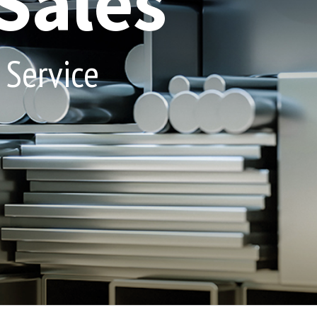
Sales
 Service