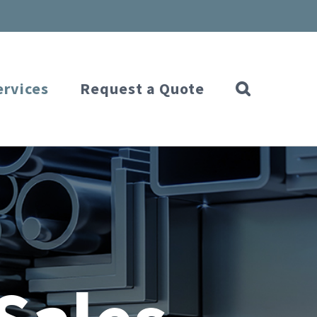
ervices
Request a Quote