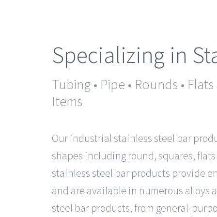
Specializing in St
Tubing • Pipe • Rounds • Flats
Items
Our industrial stainless steel bar prod
shapes including round, squares, flats
stainless steel bar products provide 
and are available in numerous alloys a
steel bar products, from general-purpo