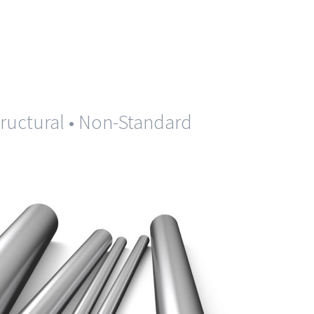
Structural • Non-Standard