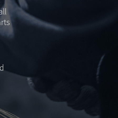
ll
rts
.
ed