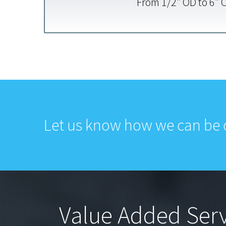
From
1/2″ OD to 6″ 
Let us know how we can be o
Value Added Serv