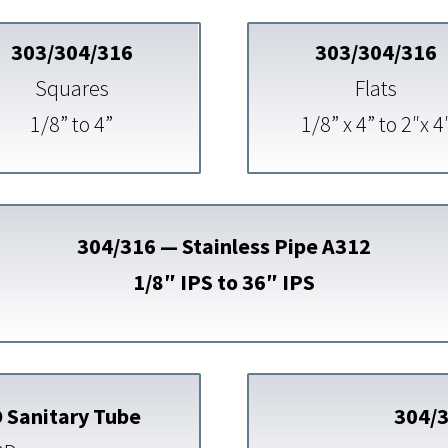
303/304/316
303/304/316
Squares
Flats
1/8” to 4”
1/8” x 4” to 2″x 4
304/316 — Stainless Pipe A312
1/8″ IPS to 36″ IPS
 Sanitary Tube
304/