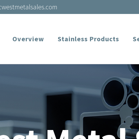
cwestmetalsales.com
Overview
Stainless Products
S